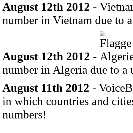
August 12th 2012
-
number in Vietnam due to a 
August 12th 2012
-
number in Algeria due to a 
August 11th 2012
- VoiceBr
in which countries and citie
numbers!