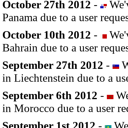
October 27th 2012
-
We'v
Panama due to a user reques
October 10th 2012
-
We'v
Bahrain due to a user reques
September 27th 2012
-
W
in Liechtenstein due to a us
September 6th 2012
-
We'
in Morocco due to a user re
September 1st 2012
-
We'