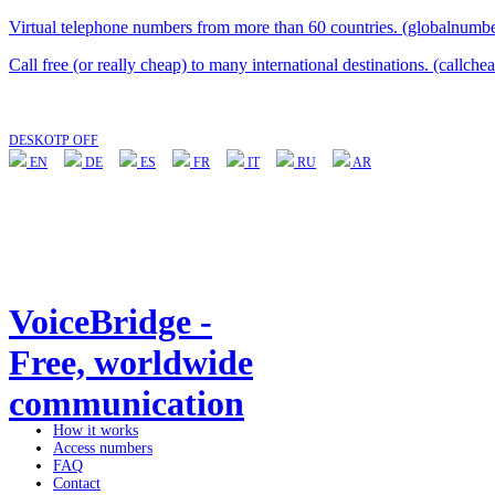
Virtual telephone numbers from more than 60 countries. (globalnumbe
Call free (or really cheap) to many international destinations. (callche
DESKOTP OFF
EN
DE
ES
FR
IT
RU
AR
VoiceBridge -
Free, worldwide
communication
How it works
Access numbers
FAQ
Contact