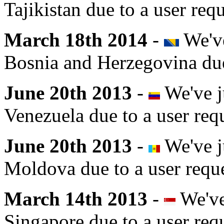
Tajikistan due to a user requ
March 18th 2014
-
We've
Bosnia and Herzegovina due 
June 20th 2013
-
We've j
Venezuela due to a user req
June 20th 2013
-
We've j
Moldova due to a user reque
March 14th 2013
-
We've
Singapore due to a user req