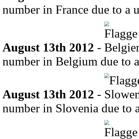
number in France due to a u
August 13th 2012
-
number in Belgium due to a 
August 13th 2012
-
number in Slovenia due to a