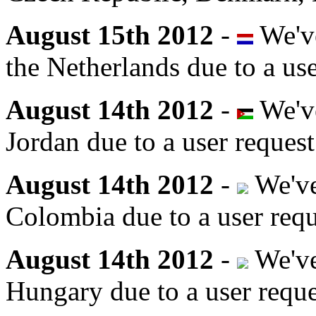
August 15th 2012
-
We've
the Netherlands due to a use
August 14th 2012
-
We've
Jordan due to a user request
August 14th 2012
-
We've
Colombia due to a user requ
August 14th 2012
-
We've
Hungary due to a user reque