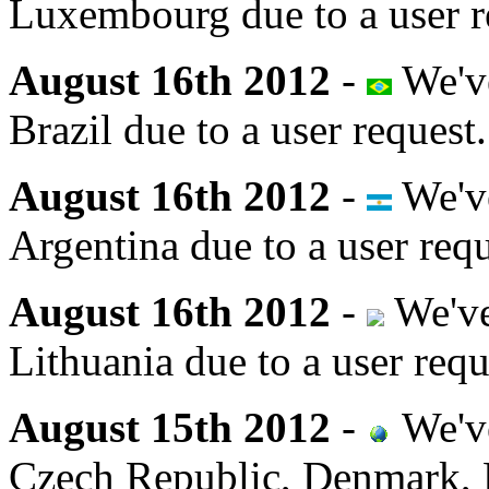
Luxembourg due to a user r
August 16th 2012
-
We've
Brazil due to a user request.
August 16th 2012
-
We've
Argentina due to a user requ
August 16th 2012
-
We've
Lithuania due to a user requ
August 15th 2012
-
We've
Czech Republic, Denmark, E