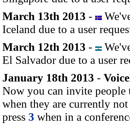
March 13th 2013
-
We've
Iceland due to a user reques
March 12th 2013
-
We've
El Salvador due to a user re
January 18th 2013
-
Voice
Now you can invite people 
when they are currently no
press
3
when in a conference