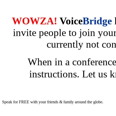
WOWZA!
Voice
Bridge
invite people to join yo
currently not co
When in a conference
instructions. Let us k
Speak for FREE with your friends & family around the globe.