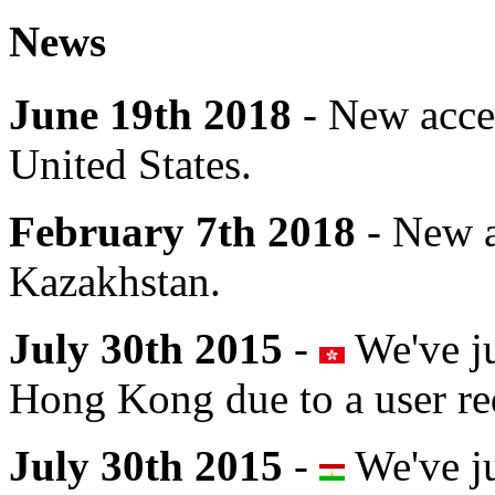
News
June 19th 2018
- New acce
United States.
February 7th 2018
- New a
Kazakhstan.
July 30th 2015
-
We've ju
Hong Kong due to a user re
July 30th 2015
-
We've ju