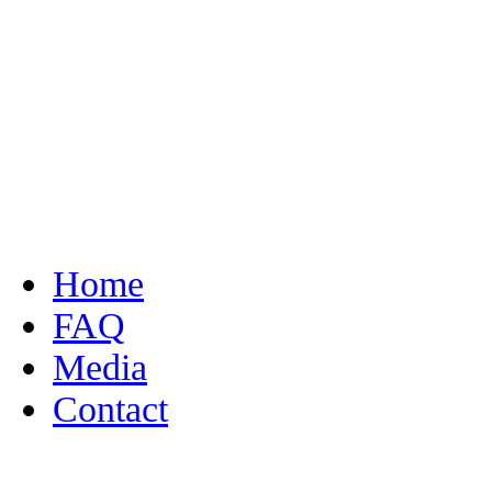
Home
FAQ
Media
Contact