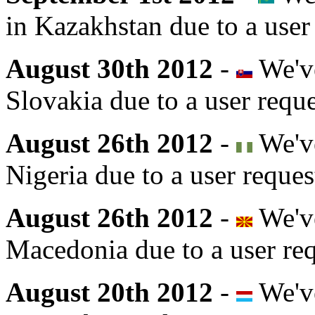
in Kazakhstan due to a user
August 30th 2012
-
We've
Slovakia due to a user reque
August 26th 2012
-
We've
Nigeria due to a user reques
August 26th 2012
-
We've
Macedonia due to a user req
August 20th 2012
-
We've