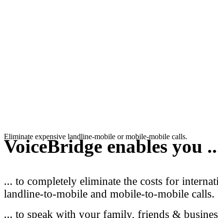
Eliminate expensive landline-mobile or mobile-mobile calls.
VoiceBridge
enables you ..
... to completely eliminate the costs for internat
landline-to-mobile and mobile-to-mobile calls.
... to speak with your family, friends & busines