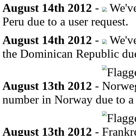
August 14th 2012
-
We've
Peru due to a user request.
August 14th 2012
-
We've
the Dominican Republic due 
August 13th 2012
-
number in Norway due to a 
August 13th 2012
-