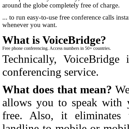
around the globe completely free of charge.
... to run easy-to-use free conference calls inst
whenever you want.
What
is VoiceBridge?
Free phone conferencing. Access numbers in 50+ countries.
Technically, VoiceBridge i
conferencing service.
What does that mean?
Wel
allows you to speak with 
free. Also, it eliminate
landline-to-mobile or mobil