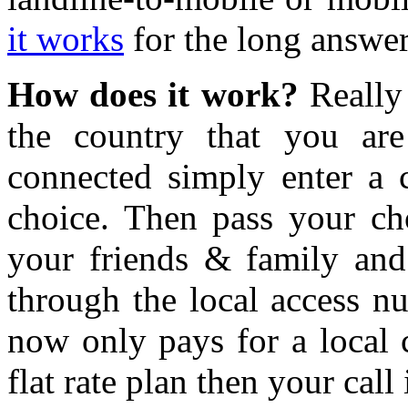
it works
for the long answer
How does it work?
Really 
the country that you are
connected simply enter a
choice. Then pass your c
your friends & family and
through the local access n
now only pays for a local c
flat rate plan then your call