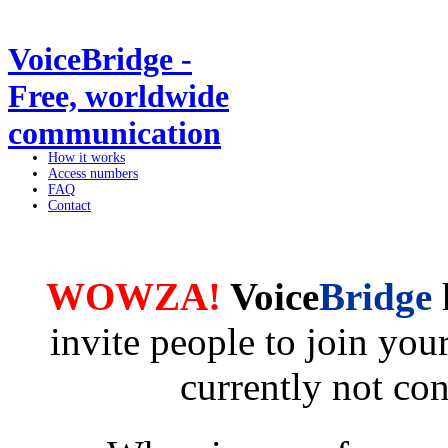
VoiceBridge -
Free, worldwide
communication
How it works
Access numbers
FAQ
Contact
WOWZA!
Voice
Bridge
invite people to join yo
currently not co