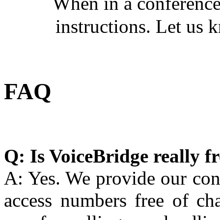
When in a conference
instructions. Let us k
FAQ
Q: Is VoiceBridge really f
A: Yes. We provide our con
access numbers free of c