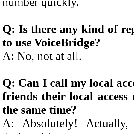
number quickly.
Q: Is there any kind of re
to use VoiceBridge?
A: No, not at all.
Q: Can I call my local ac
friends their local acces
the same time?
A: Absolutely! Actually