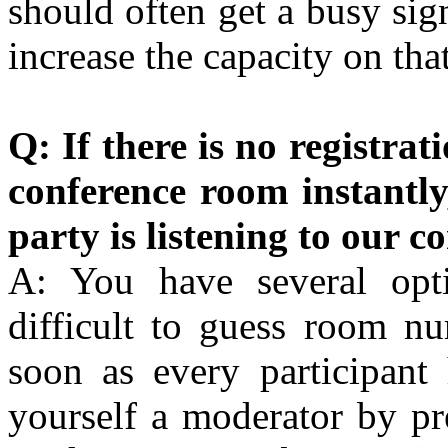
should often get a busy sig
increase the capacity on th
Q: If there is no registrat
conference room instantl
party is listening to our c
A: You have several opti
difficult to guess room n
soon as every participant
yourself a moderator by p