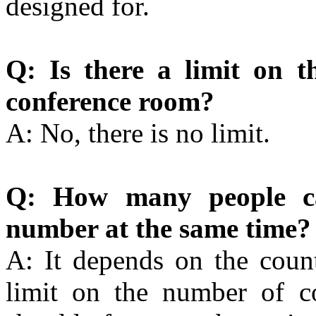
designed for.
Q: Is there a limit on t
conference room?
A: No, there is no limit.
Q: How many people can
number at the same time?
A: It depends on the count
limit on the number of co