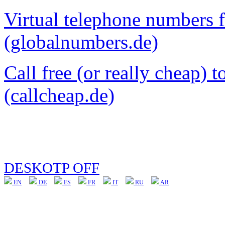
Virtual telephone numbers 
(globalnumbers.de)
Call free (or really cheap) 
(callcheap.de)
DESKOTP OFF
EN
DE
ES
FR
IT
RU
AR