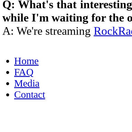
Q: What's that interestin
while I'm waiting for the o
A: We're streaming
RockRa
Home
FAQ
Media
Contact