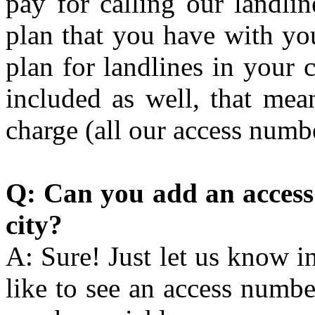
pay for calling our landli
plan that you have with you
plan for landlines in your 
included as well, that mea
charge (all our access numb
Q: Can you add an access 
city?
A: Sure! Just let us know 
like to see an access numbe