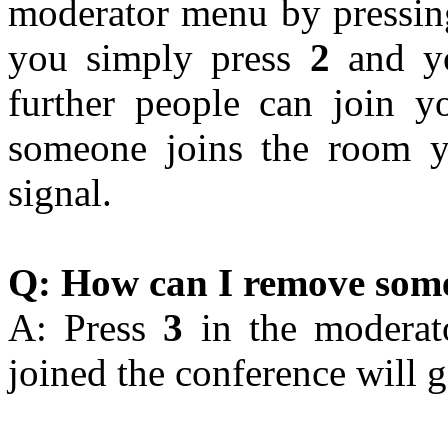
moderator menu by pressi
you simply press
2
and yo
further people can join y
someone joins the room y
signal.
Q: How can I remove some
A: Press
3
in the moderato
joined the conference will g