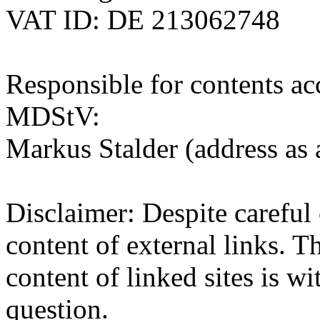
VAT ID: DE 213062748
Responsible for contents ac
MDStV:
Markus Stalder (address as
Disclaimer: Despite careful 
content of external links. Th
content of linked sites is wi
question.