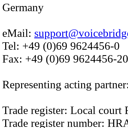
Germany
eMail:
support@voicebridg
Tel: +49 (0)69 9624456-0
Fax: +49 (0)69 9624456-2
Representing acting partner
Trade register: Local cour
Trade register number: HR