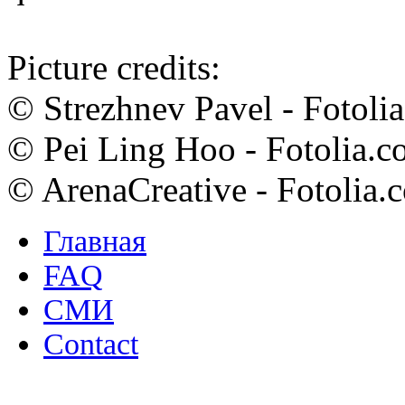
Picture credits:
© Strezhnev Pavel - Fotoli
© Pei Ling Hoo - Fotolia.
© ArenaCreative - Fotolia.
Главная
FAQ
СМИ
Contact