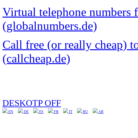
Virtual telephone numbers 
(globalnumbers.de)
Call free (or really cheap) 
(callcheap.de)
DESKOTP OFF
EN
DE
ES
FR
IT
RU
AR