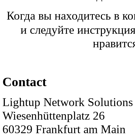
Когда вы находитесь в к
и следуйте инструкция
нравитс
Contact
Lightup Network Solutio
Wiesenhüttenplatz 26
60329 Frankfurt am Main