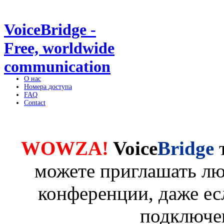
VoiceBridge -
Free, worldwide
communication
О нас
Номера доступа
FAQ
Contact
WOWZA!
Voice
Bridge
можете приглашать лю
конференции, даже ес
подключе